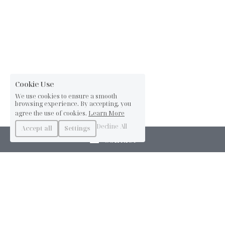
Cookie Use
We use cookies to ensure a smooth
browsing experience. By accepting, you
agree the use of cookies.
Learn More
Decline All
Accept all
Settings
Contact
info@annasnijder.com